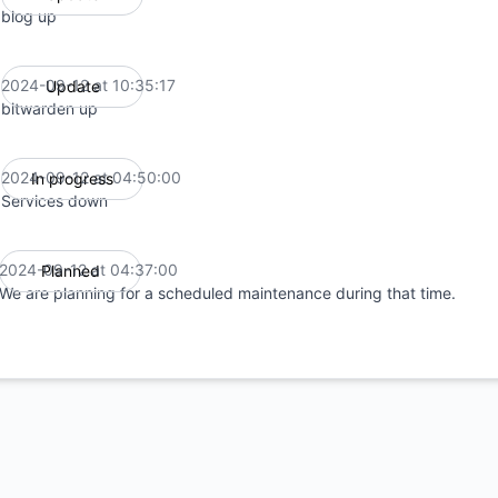
blog up
2024-09-12 at 10:35:17
Update
UTC
bitwarden up
2024-09-12 at 04:50:00
In progress
UTC
Services down
2024-09-12 at 04:37:00
Planned
UTC
We are planning for a scheduled maintenance during that time.