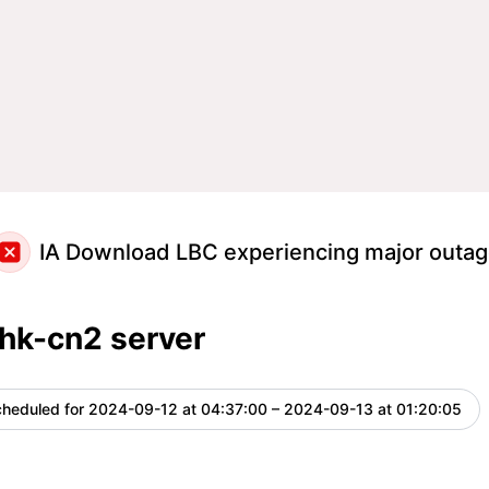
IA Download LBC experiencing major outa
hk-cn2 server
heduled for
2024-09-12 at 04:37:00 – 2024-09-13 at 01:20:05
U