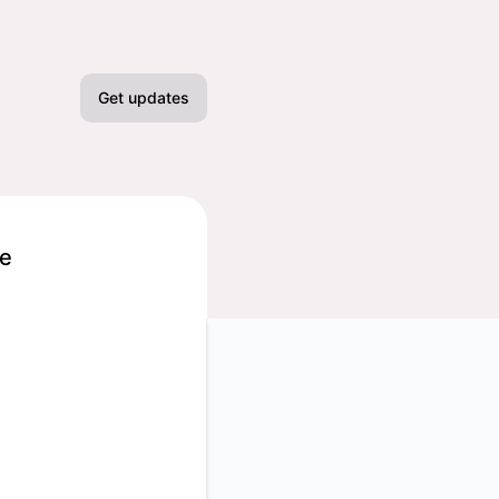
Get updates
Email
Slack
ge
Microsoft Teams
Google Chat
Webhook
TC
RSS
Atom