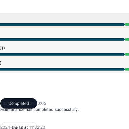
from 4:37 AM to 1:20 PM
from 4:37 AM to 1:20 PM
01)
from 4:37 AM to 1:20 PM
)
from 4:37 AM to 1:20 PM
2024-09-13 at 01:20:05
Completed
UTC
Maintenance has completed successfully.
2024-09-12 at 11:32:20
Update
UTC