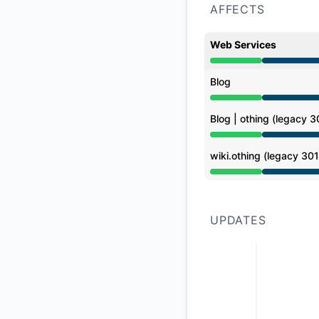
AFFECTS
Web Services
Under maintenance 
Blog
Under maintenance 
Blog | othing (legacy 3
Under maintenance 
wiki.othing (legacy 301
Under maintenance 
UPDATES