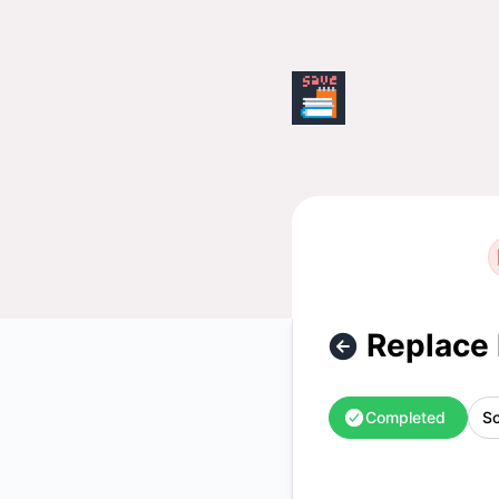
saveweb - Replace hk-cn2 server – Maintenance details
Replace 
Completed
Sc